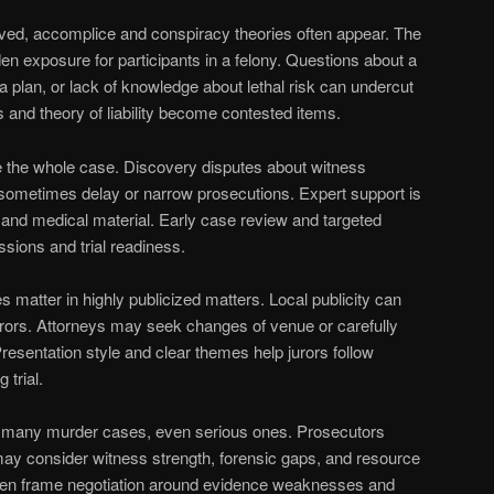
lved, accomplice and conspiracy theories often appear. The
en exposure for participants in a felony. Questions about a
a plan, or lack of knowledge about lethal risk can undercut
s and theory of liability become contested items.
e the whole case. Discovery disputes about witness
 sometimes delay or narrow prosecutions. Expert support is
 and medical material. Early case review and targeted
ssions and trial readiness.
 matter in highly publicized matters. Local publicity can
jurors. Attorneys may seek changes of venue or carefully
resentation style and clear themes help jurors follow
 trial.
 in many murder cases, even serious ones. Prosecutors
may consider witness strength, forensic gaps, and resource
ten frame negotiation around evidence weaknesses and