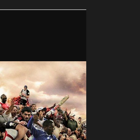
Search