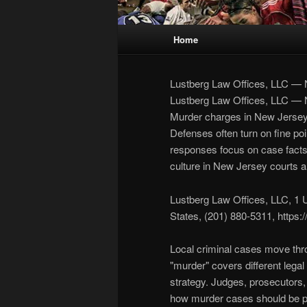
Main
Home
Skip
Skip
menu
to
to
Lustberg Law Offices, LLC —
Lustberg Law Offices, LLC —
primary
secondary
Murder charges in New Jersey b
Defenses often turn on fine poi
content
content
responses focus on case facts, w
culture in New Jersey courts a
Lustberg Law Offices, LLC, 1 
States, (201) 880-5311, https
Local criminal cases move thro
"murder" covers different legal 
strategy. Judges, prosecutors,
how murder cases should be p