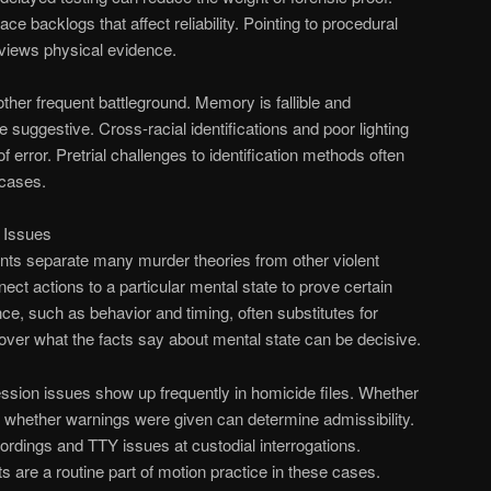
ce backlogs that affect reliability. Pointing to procedural
views physical evidence.
other frequent battleground. Memory is fallible and
e suggestive. Cross-racial identifications and poor lighting
f error. Pretrial challenges to identification methods often
cases.
 Issues
nts separate many murder theories from other violent
ct actions to a particular mental state to prove certain
ce, such as behavior and timing, often substitutes for
s over what the facts say about mental state can be decisive.
ssion issues show up frequently in homicide files. Whether
 whether warnings were given can determine admissibility.
rdings and TTY issues at custodial interrogations.
 are a routine part of motion practice in these cases.