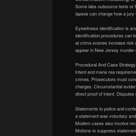
Some labs outsource tests or fa
lapses can change how a jury 
Eyewitness identification is an
identification procedures can b
at crime scenes increase risk o
appear in New Jersey murder 
Procedural And Case Strategy
Intent and mens rea requireme
crimes. Prosecutors must conne
charges. Circumstantial eviden
direct proof of intent. Dispute
Statements to police and confe
a statement was voluntary and
Modern cases also involve reco
Motions to suppress statements