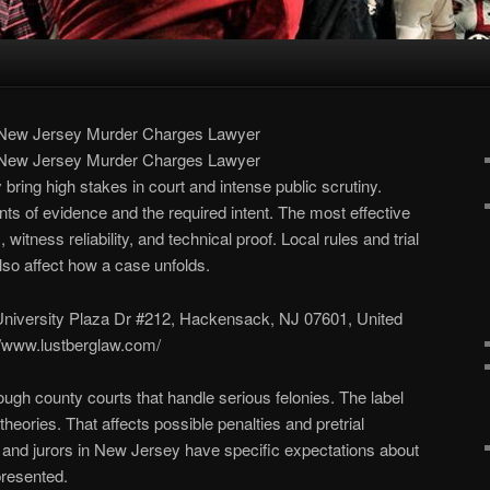
 New Jersey Murder Charges Lawyer
 New Jersey Murder Charges Lawyer
ring high stakes in court and intense public scrutiny.
nts of evidence and the required intent. The most effective
itness reliability, and technical proof. Local rules and trial
lso affect how a case unfolds.
University Plaza Dr #212, Hackensack, NJ 07601, United
://www.lustberglaw.com/
ugh county courts that handle serious felonies. The label
theories. That affects possible penalties and pretrial
 and jurors in New Jersey have specific expectations about
resented.