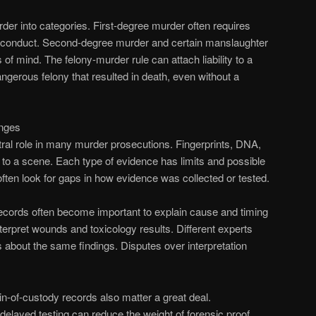
er into categories. First-degree murder often requires
g conduct. Second-degree murder and certain manslaughter
 of mind. The felony-murder rule can attach liability to a
ngerous felony that resulted in death, even without a
enges
ral role in many murder prosecutions. Fingerprints, DNA,
n to a scene. Each type of evidence has limits and possible
en look for gaps in how evidence was collected or tested.
ecords often become important to explain cause and timing
terpret wounds and toxicology results. Different experts
s about the same findings. Disputes over interpretation
-of-custody records also matter a great deal.
delayed testing can reduce the weight of forensic proof.