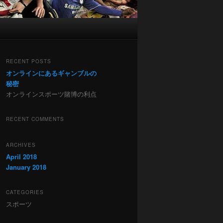
RECENT POSTS
オンラインにあるギャンブルの
秘密
オンラインスポーツ賭博の利点
RECENT COMMENTS
ARCHIVES
April 2018
January 2018
CATEGORIES
スポーツ