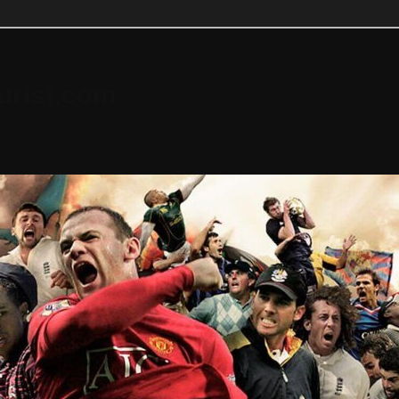
urist.com