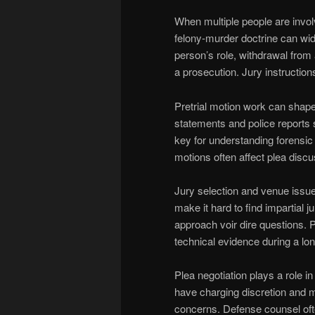
When multiple people are invo
felony-murder doctrine can wid
person’s role, withdrawal from 
a prosecution. Jury instruction
Pretrial motion work can shap
statements and police reports
key for understanding forensic
motions often affect plea discu
Jury selection and venue issues
make it hard to find impartial 
approach voir dire questions. P
technical evidence during a long
Plea negotiation plays a role
have charging discretion and 
concerns. Defense counsel of