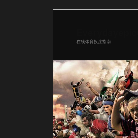
Everydayepic
在线体育投注指南