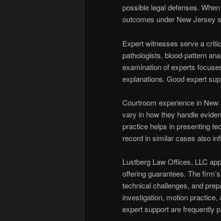
possible legal defenses. When n
outcomes under New Jersey se
Expert witnesses serve a critic
pathologists, blood-pattern anal
examination of experts focuses
explanations. Good expert supp
Courtroom experience in New 
vary in how they handle evidenti
practice helps in presenting tec
record in similar cases also i
Lustberg Law Offices, LLC app
offering guarantees. The firm’s
technical challenges, and prepar
investigation, motion practice
expert support are frequently p