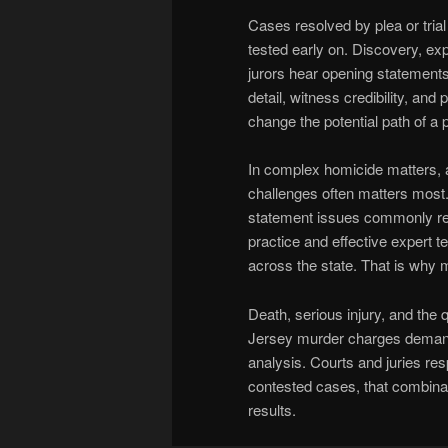
Cases resolved by plea or trial
tested early on. Discovery, exp
jurors hear opening statement
detail, witness credibility, an
change the potential path of a 
In complex homicide matters, a
challenges often matters most.
statement issues commonly red
practice and effective expert 
across the state. That is why 
Death, serious injury, and the q
Jersey murder charges demand 
analysis. Courts and juries res
contested cases, that combinat
results.