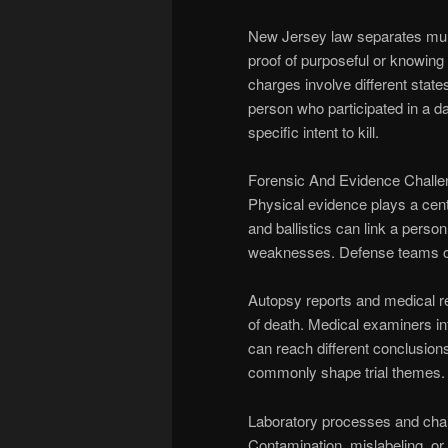
New Jersey law separates murd
proof of purposeful or knowin
charges involve different states
person who participated in a da
specific intent to kill.
Forensic And Evidence Chall
Physical evidence plays a cent
and ballistics can link a perso
weaknesses. Defense teams oft
Autopsy reports and medical r
of death. Medical examiners in
can reach different conclusion
commonly shape trial themes.
Laboratory processes and chain
Contamination, mislabeling, or 