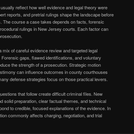
 usually reflect how well evidence and legal theory were
ert reports, and pretrial rulings shape the landscape before
s. The course a case takes depends on facts, forensic
d procedural rulings in New Jersey courts. Each factor can
prosecution.
 mix of careful evidence review and targeted legal
 Forensic gaps, flawed identifications, and voluntary
uce the strength of a prosecution. Strategic motion
testimony can influence outcomes in county courthouses
many defense strategies focus on those practical levers.
uestions that follow create difficult criminal files. New
solid preparation, clear factual themes, and technical
pond to credible, focused explanations of the evidence. In
ion commonly affects charging, negotiation, and trial