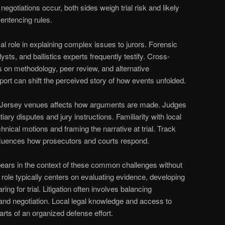
egotiations occur, both sides weigh trial risk and likely
ntencing rules.
al role in explaining complex issues to jurors. Forensic
ysts, and ballistics experts frequently testify. Cross-
 on methodology, peer review, and alternative
ort can shift the perceived story of how events unfolded.
Jersey venues affects how arguments are made. Judges
ary disputes and jury instructions. Familiarity with local
hnical motions and framing the narrative at trial. Track
nfluences how prosecutors and courts respond.
ears in the context of these common challenges without
 role typically centers on evaluating evidence, developing
ing for trial. Litigation often involves balancing
, and negotiation. Local legal knowledge and access to
arts of an organized defense effort.